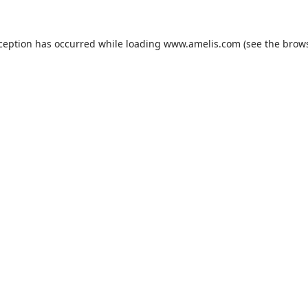
xception has occurred while loading
www.amelis.com
(see the
brows