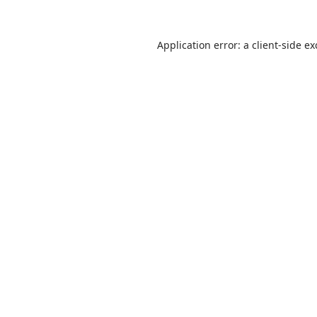
Application error: a
client
-side e