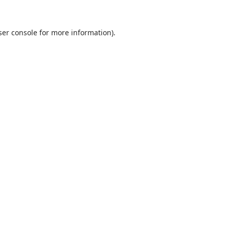
er console
for more information).